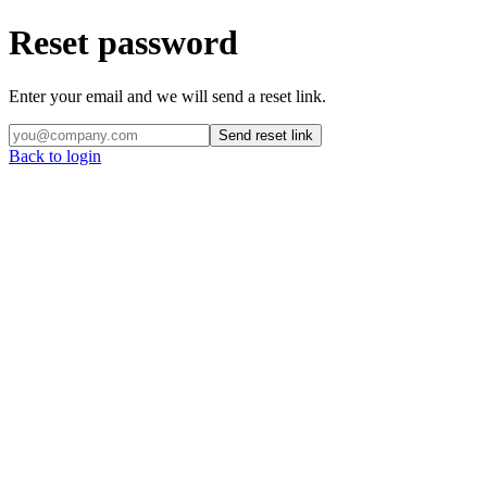
Reset password
Enter your email and we will send a reset link.
Send reset link
Back to login